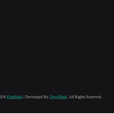
2026
EduBlink
| Developed By
DevsBlink
. All Rights Reserved