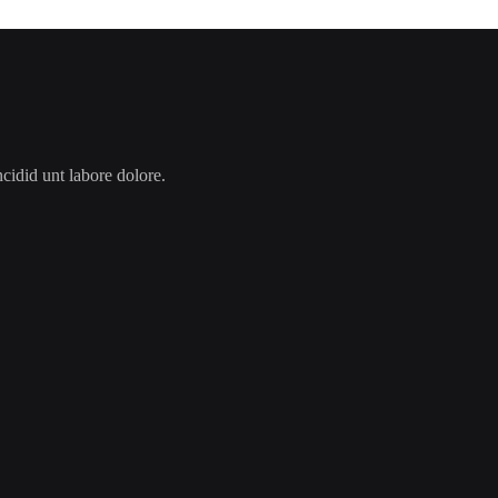
cidid unt labore dolore.