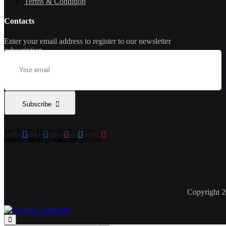
Terms & Condition
Contacts
Enter your email address to register to our newsletter
subscription
Subscribe
con-
Icon-
Icon-
Icon-
Icon-
cebook
linkedin2
instagram
twitter
youtube
Copyright 