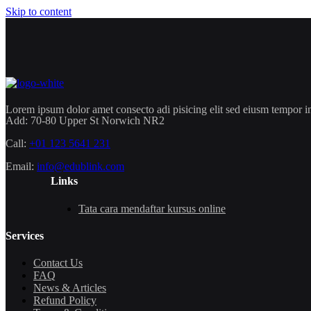
Skip to content
Lorem ipsum dolor amet consecto adi pisicing elit sed eiusm tempor in
Add:
70-80 Upper St Norwich NR2
Call:
+01 123 5641 231
Email:
info@edublink.com
Links
Tata cara mendaftar kursus online
Services
Contact Us
FAQ
News & Articles
Refund Policy