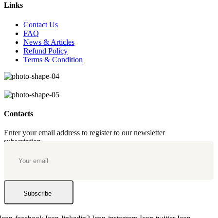
Links
Contact Us
FAQ
News & Articles
Refund Policy
Terms & Condition
Contacts
Enter your email address to register to our newsletter
subscription
Subscribe