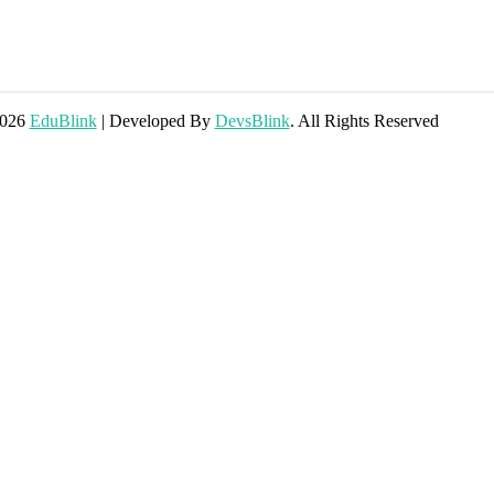
2026
EduBlink
| Developed By
DevsBlink
. All Rights Reserved