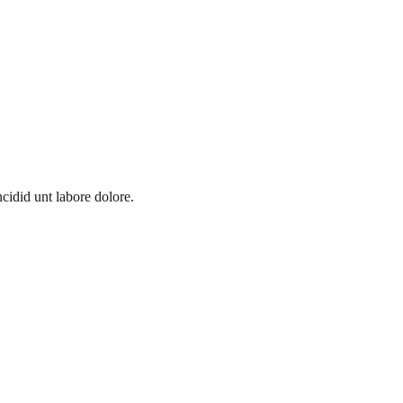
cidid unt labore dolore.