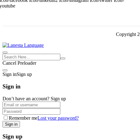
Icon-facebook
Icon-linkedin2
Icon-instagram
Icon-twitter
Icon-
youtube
Copyright 
Cancel Preloader
Sign in
Sign up
Sign in
Don’t have an account?
Sign up
Remember me
Lost your password?
Sign up