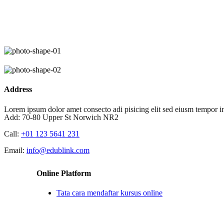
Skip
to
content
Address
Lorem ipsum dolor amet consecto adi pisicing elit sed eiusm tempor in
Add:
70-80 Upper St Norwich NR2
Call:
+01 123 5641 231
Email:
info@edublink.com
Online Platform
Tata cara mendaftar kursus online