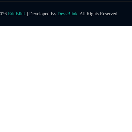
2026
EduBlink
| Developed By
DevsBlink
. All Rights Reserved