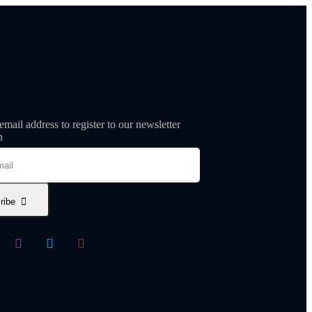
email address to register to our newsletter
n
ribe