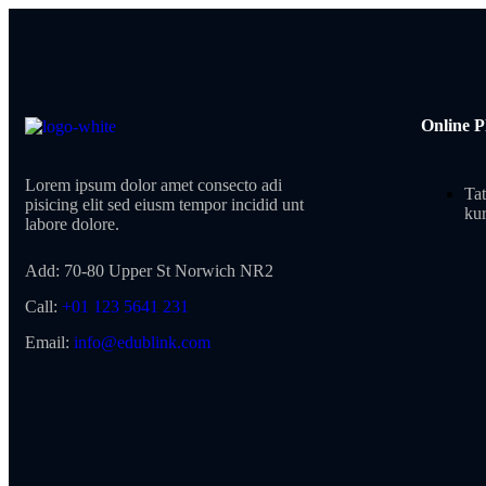
Online P
Lorem ipsum dolor amet consecto adi
Tat
pisicing elit sed eiusm tempor incidid unt
kur
labore dolore.
Add:
70-80 Upper St Norwich NR2
Call:
+01 123 5641 231
Email:
info@edublink.com