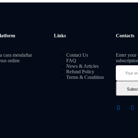
latform
Links
Contacts
a cara mendaftar
Contact Us
Enter your 
sus online
FAQ
subscriptio
News & Articles
Refund Policy
Terms & Condition
Subsc