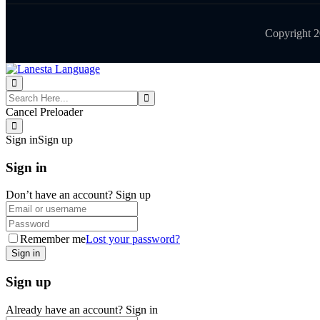
Copyright 
Cancel Preloader
Sign in
Sign up
Sign in
Don’t have an account?
Sign up
Remember me
Lost your password?
Sign up
Already have an account?
Sign in