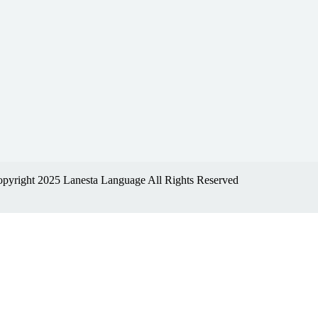
pyright 2025 Lanesta Language All Rights Reserved