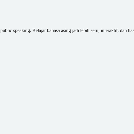
blic speaking. Belajar bahasa asing jadi lebih seru, interaktif, dan has