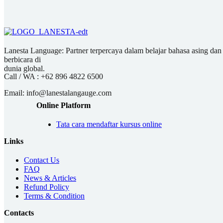
Lanesta Language: Partner terpercaya dalam belajar bahasa asing dan pu
berbicara di
dunia global.
Call / WA :
+62 896 4822 6500
Email:
info@lanestalangauge.com
Online Platform
Tata cara mendaftar kursus online
Links
Contact Us
FAQ
News & Articles
Refund Policy
Terms & Condition
Contacts