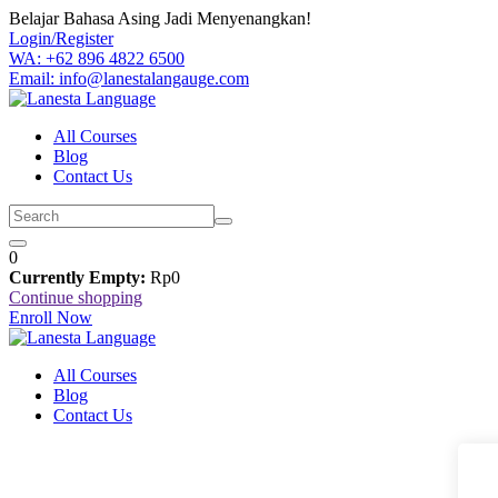
Skip
Belajar Bahasa Asing Jadi Menyenangkan!
to
Login/Register
content
WA: +62 896 4822 6500
Email: info@lanestalangauge.com
All Courses
Blog
Contact Us
0
Currently Empty:
Rp
0
Continue shopping
Enroll Now
All Courses
Blog
Contact Us