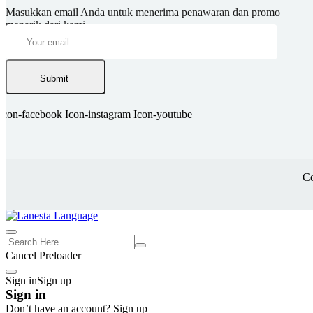
Masukkan email Anda untuk menerima penawaran dan promo
menarik dari kami.
Submit
Icon-facebook
Icon-instagram
Icon-youtube
Co
Cancel Preloader
Sign in
Sign up
Sign in
Don’t have an account?
Sign up