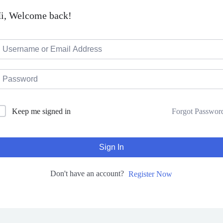
i, Welcome back!
Forgot Passwor
Keep me signed in
Sign In
Don't have an account?
Register Now