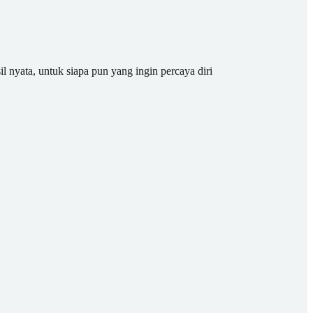
il nyata, untuk siapa pun yang ingin percaya diri