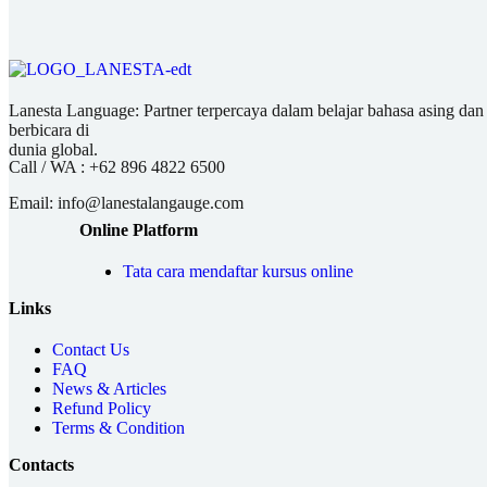
Lanesta Language: Partner terpercaya dalam belajar bahasa asing dan pu
berbicara di
dunia global.
Call / WA :
+62 896 4822 6500
Email:
info@lanestalangauge.com
Online Platform
Tata cara mendaftar kursus online
Links
Contact Us
FAQ
News & Articles
Refund Policy
Terms & Condition
Contacts