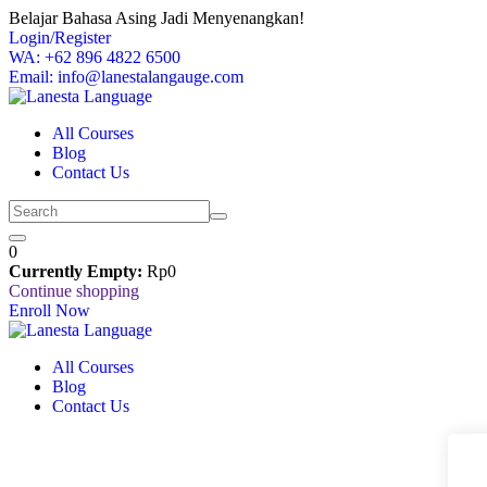
Skip
Belajar Bahasa Asing Jadi Menyenangkan!
to
Login/Register
content
WA: +62 896 4822 6500
Email: info@lanestalangauge.com
All Courses
Blog
Contact Us
0
Currently Empty:
Rp
0
Continue shopping
Enroll Now
All Courses
Blog
Contact Us