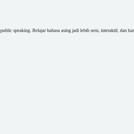
blic speaking. Belajar bahasa asing jadi lebih seru, interaktif, dan has