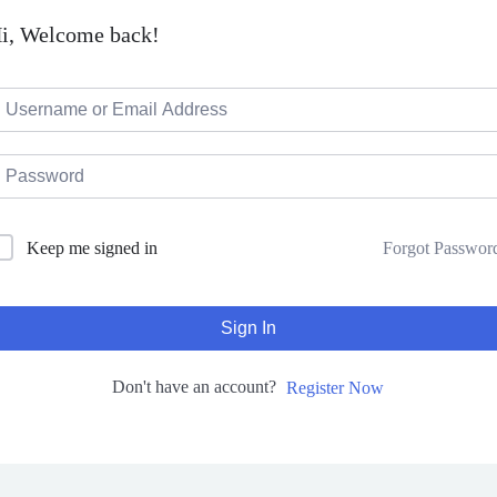
i, Welcome back!
Forgot Passwor
Keep me signed in
Sign In
Don't have an account?
Register Now