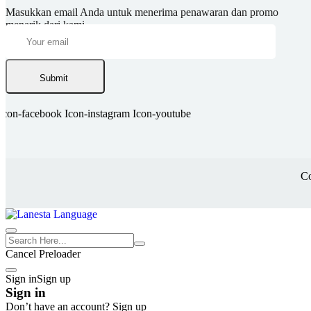
Masukkan email Anda untuk menerima penawaran dan promo
menarik dari kami.
Submit
Icon-facebook
Icon-instagram
Icon-youtube
Co
Cancel Preloader
Sign in
Sign up
Sign in
Don’t have an account?
Sign up