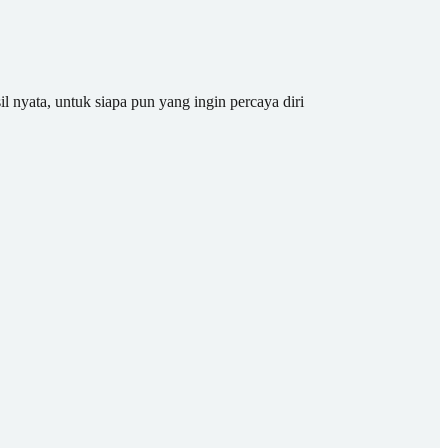
il nyata, untuk siapa pun yang ingin percaya diri