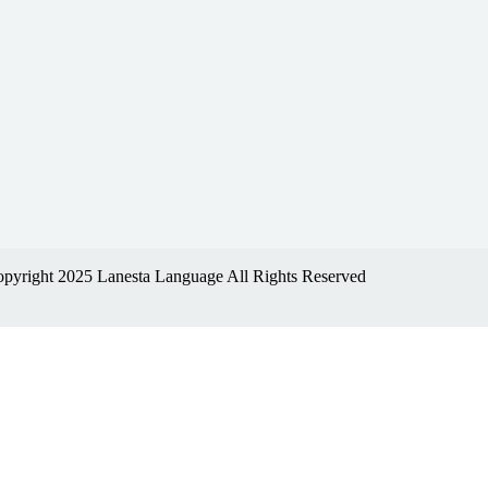
pyright 2025 Lanesta Language All Rights Reserved