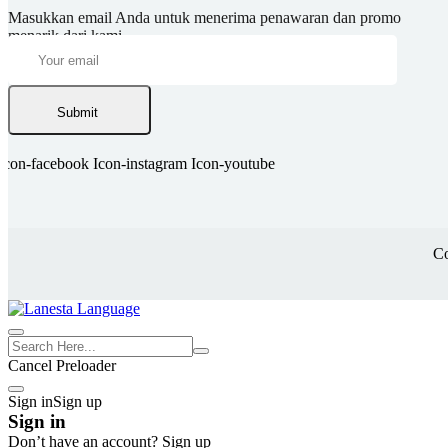
Masukkan email Anda untuk menerima penawaran dan promo
menarik dari kami.
Submit
Icon-facebook
Icon-instagram
Icon-youtube
Co
Cancel Preloader
Sign in
Sign up
Sign in
Don’t have an account?
Sign up