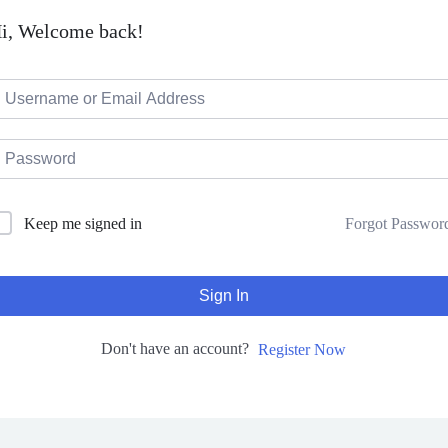
i, Welcome back!
Forgot Passwor
Keep me signed in
Sign In
Don't have an account?
Register Now