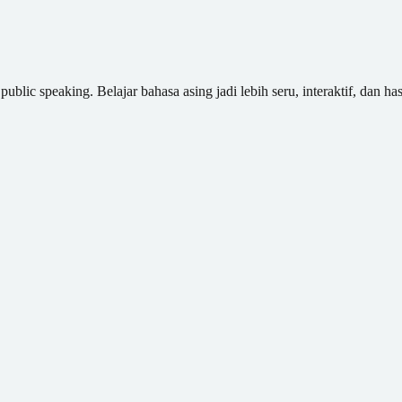
blic speaking. Belajar bahasa asing jadi lebih seru, interaktif, dan has