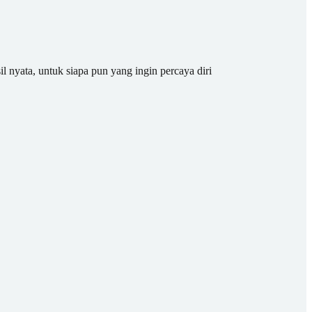
il nyata, untuk siapa pun yang ingin percaya diri