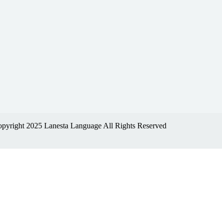
pyright 2025 Lanesta Language All Rights Reserved