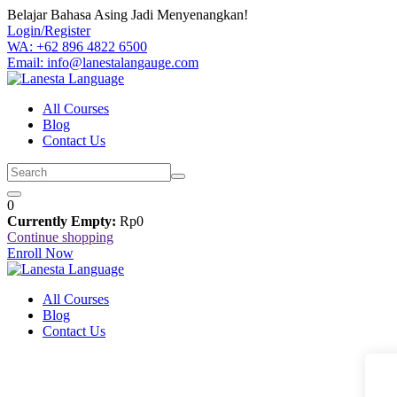
Skip
Belajar Bahasa Asing Jadi Menyenangkan!
to
Login/Register
content
WA: +62 896 4822 6500
Email: info@lanestalangauge.com
All Courses
Blog
Contact Us
0
Currently Empty:
Rp
0
Continue shopping
Enroll Now
All Courses
Blog
Contact Us