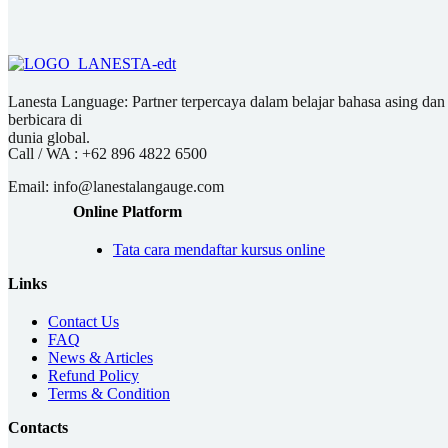
Lanesta Language: Partner terpercaya dalam belajar bahasa asing dan pu
berbicara di
dunia global.
Call / WA :
+62 896 4822 6500
Email:
info@lanestalangauge.com
Online Platform
Tata cara mendaftar kursus online
Links
Contact Us
FAQ
News & Articles
Refund Policy
Terms & Condition
Contacts