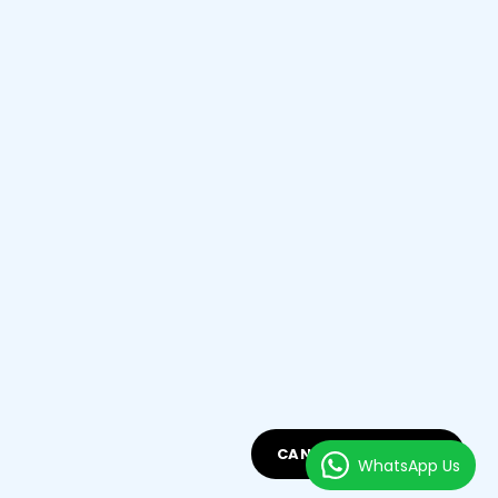
CANCEL PRELOADER
WhatsApp Us